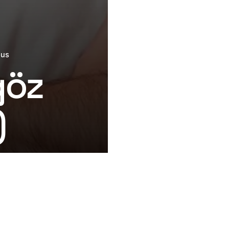
ous
göz
)