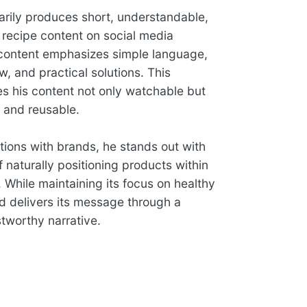
arily produces short, understandable,
 recipe content on social media
 content emphasizes simple language,
ow, and practical solutions. This
 his content not only watchable but
e and reusable.
ations with brands, he stands out with
 naturally positioning products within
. While maintaining its focus on healthy
nd delivers its message through a
tworthy narrative.