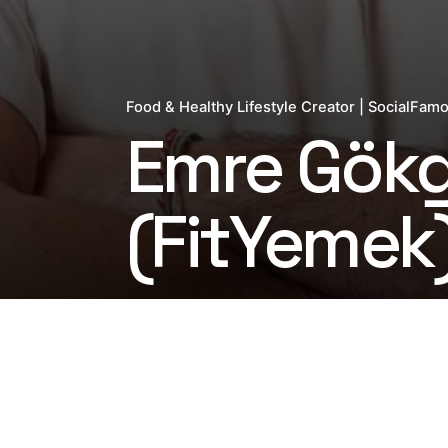
Food & Healthy Lifestyle Creator | SocialFam
Emre Gök
(FitYemek