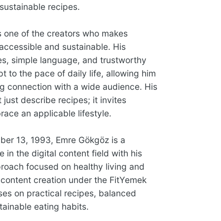
sustainable recipes.
 one of the creators who makes
 accessible and sustainable. His
pes, simple language, and trustworthy
 to the pace of daily life, allowing him
ng connection with a wide audience. His
 just describe recipes; it invites
ace an applicable lifestyle.
er 13, 1993, Emre Gökgöz is a
in the digital content field with his
roach focused on healthy living and
is content creation under the FitYemek
ses on practical recipes, balanced
ainable eating habits.