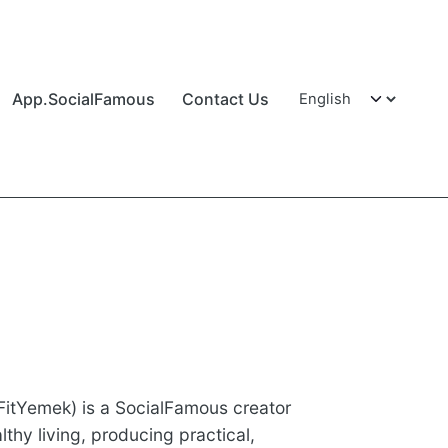
App.SocialFamous
Contact Us
itYemek) is a SocialFamous creator
thy living, producing practical,