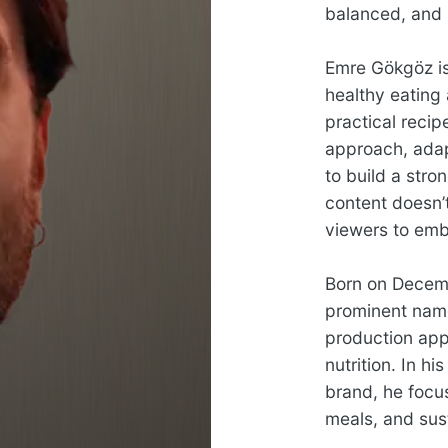
balanced, and 
Emre Gökgöz is
healthy eating
practical reci
approach, adapt
to build a stro
content doesn’t
viewers to embr
Born on Decemb
prominent name 
production app
nutrition. In h
brand, he focu
meals, and sust