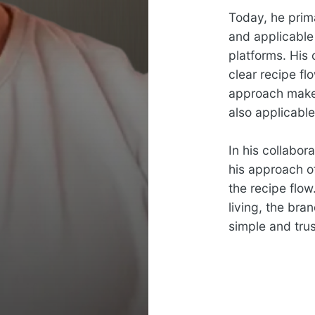
Today, he prim
and applicable
platforms. His
clear recipe fl
approach makes
also applicabl
In his collabor
his approach of
the recipe flow
living, the bra
simple and trus