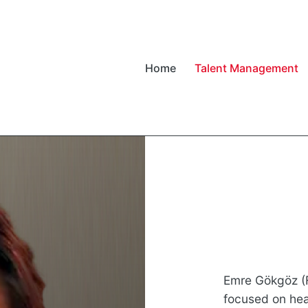
Home
Talent Management
Emre Gökgöz (F
focused on heal